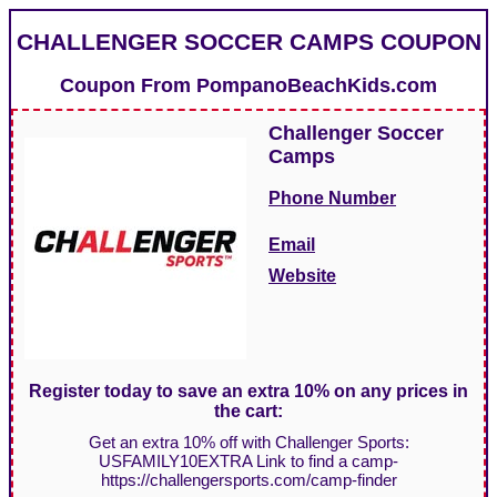
CHALLENGER SOCCER CAMPS COUPON
Coupon From
PompanoBeachKids.com
Challenger Soccer
Camps
Phone Number
Email
Website
Register today to save an extra 10% on any prices in
the cart:
Get an extra 10% off with Challenger Sports:
USFAMILY10EXTRA Link to find a camp-
https://challengersports.com/camp-finder