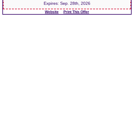
Expires:
Sep. 28th, 2026
Website
Print This Offer