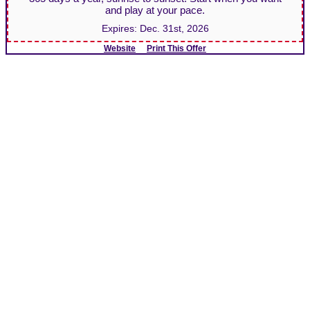
and play at your pace.
Expires:
Dec. 31st, 2026
Website
Print This Offer