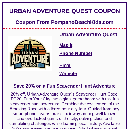
URBAN ADVENTURE QUEST COUPON
Coupon From
PompanoBeachKids.com
Urban Adventure Quest
Map it
Phone Number
Email
Website
Save 20% on a Fun Scavenger Hunt Adventure
20% off. Urban Adventure Quest's Scavenger Hunt Code:
FG20. Turn Your City into a giant game board with this fun
scavenger hunt adventure. Combine the excitement of the
Amazing Race with a three-hour city tour. Guided from any
smart phone, teams make their way among well known
and overlooked gems of the city, solving clues and
completing challenges while learning local history. Available
365 days a year, sunrise to sunset. Start when you want